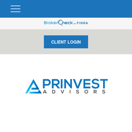
CLIENT LOGIN