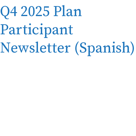
Q4 2025 Plan
Participant
Newsletter (Spanish)