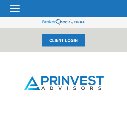
CLIENT LOGIN