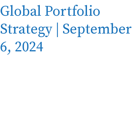
Global Portfolio
Strategy | September
6, 2024