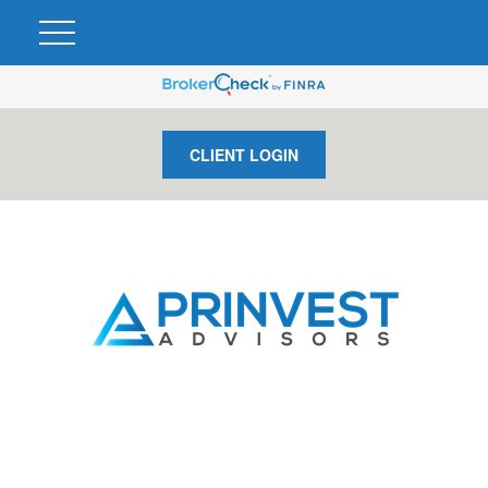
CLIENT LOGIN