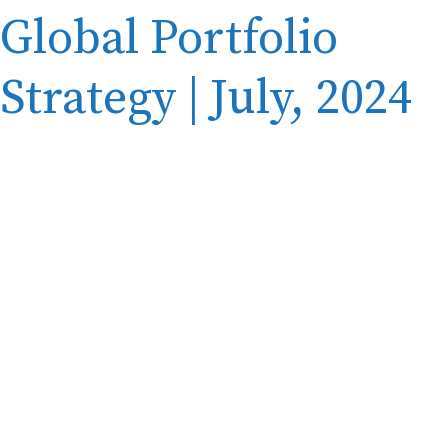
Global Portfolio
Strategy | July, 2024