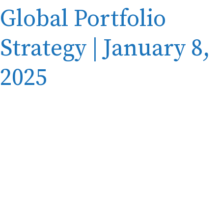
Global Portfolio
Strategy | January 8,
2025