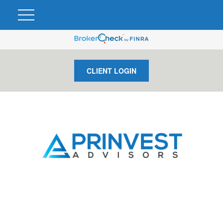
CLIENT LOGIN