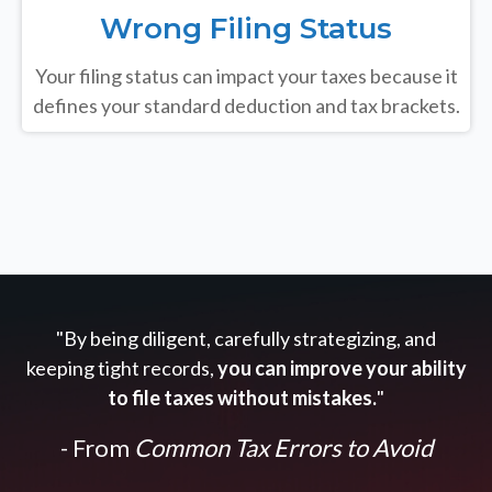
Wrong Filing Status
Your filing status can impact your taxes because it
defines your standard deduction and tax brackets.
"By being diligent, carefully strategizing, and
keeping tight records,
you can improve your ability
to file taxes without mistakes.
"
- From
Common Tax Errors to Avoid