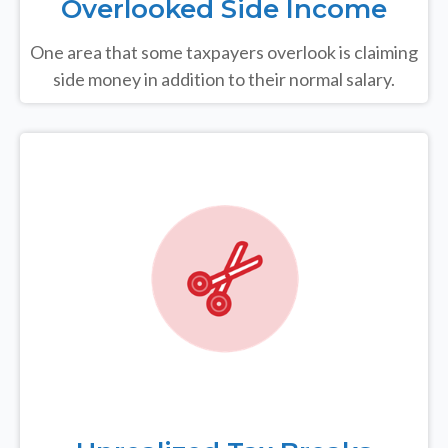
Overlooked Side Income
One area that some taxpayers overlook is claiming
side money in addition to their normal salary.