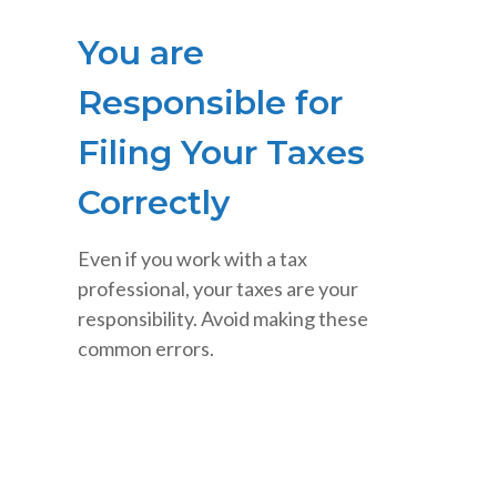
You are
Responsible for
Filing Your Taxes
Correctly
Even if you work with a tax
professional, your taxes are your
responsibility. Avoid making these
common errors.