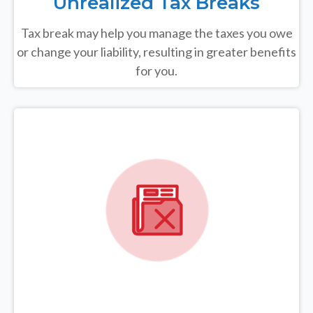
Unrealized Tax Breaks
Tax break may help you manage the taxes you owe
or change your liability, resulting in greater benefits
for you.