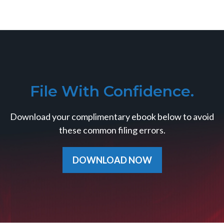
File With Confidence.
Download your complimentary ebook below to avoid
these common filing errors.
DOWNLOAD NOW