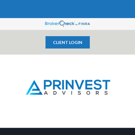
CLIENT LOGIN