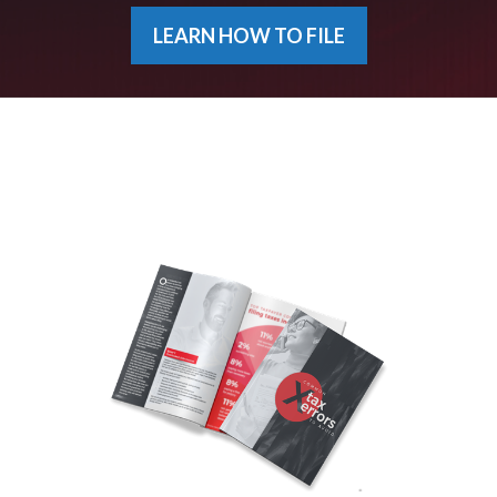
LEARN HOW TO FILE