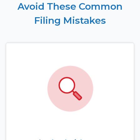
Avoid These Common
Filing Mistakes