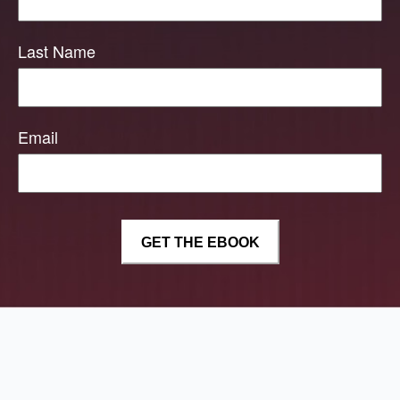
Last Name
Email