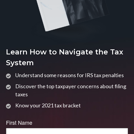
Learn How to Navigate the Tax
System
Understand some reasons for IRS tax penalties
Discover the top taxpayer concerns about filing
taxes
Know your 2021 tax bracket
First Name