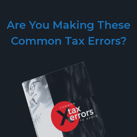
Are You Making These
Common Tax Errors?