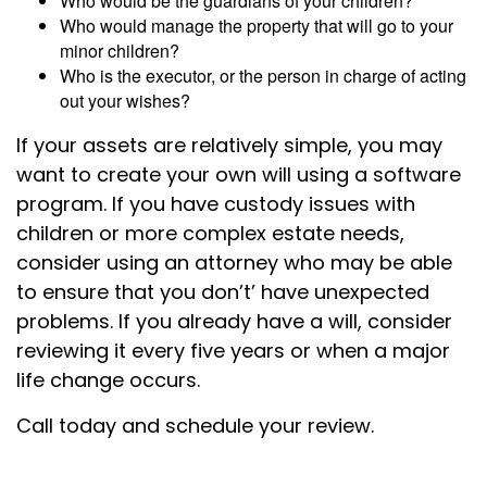
Who would be the guardians of your children?
Who would manage the property that will go to your
minor children?
Who is the executor, or the person in charge of acting
out your wishes?
If your assets are relatively simple, you may
want to create your own will using a software
program. If you have custody issues with
children or more complex estate needs,
consider using an attorney who may be able
to ensure that you don’t’ have unexpected
problems. If you already have a will, consider
reviewing it every five years or when a major
life change occurs.
Call today and schedule your review.