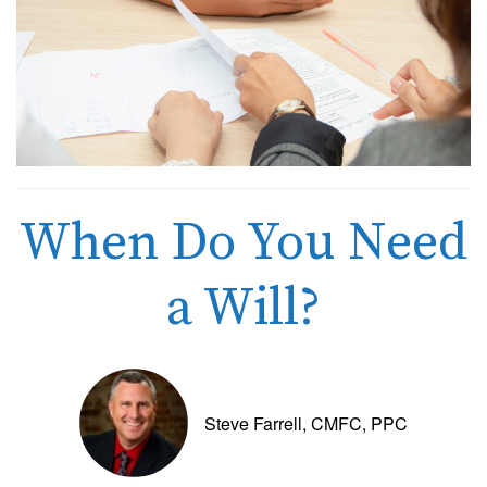
When Do You Need
a Will?
Steve Farrell, CMFC, PPC