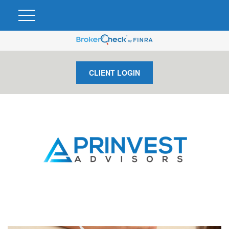
CLIENT LOGIN