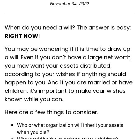
November 04, 2022
When do you need a will? The answer is easy:
RIGHT NOW
!
You may be wondering if it is time to draw up
a will. Even if you don’t have a large net worth,
you may want your assets distributed
according to your wishes if anything should
happen to you. And if you are married or have
children, it’s important to make your wishes
known while you can.
Here are a few things to consider.
Who or what organization will inherit your assets
when you die?