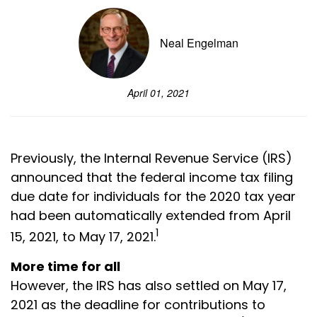
Neal Engelman
April 01, 2021
Previously, the Internal Revenue Service (IRS)
announced that the federal income tax filing
due date for individuals for the 2020 tax year
had been automatically extended from April
1
15, 2021, to May 17, 2021.
More time for all
However, the IRS has also settled on May 17,
2021 as the deadline for contributions to