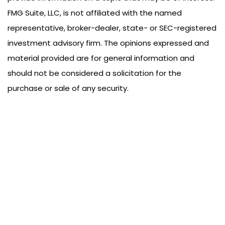
FMG Suite, LLC, is not affiliated with the named
representative, broker-dealer, state- or SEC-registered
investment advisory firm. The opinions expressed and
material provided are for general information and
should not be considered a solicitation for the
purchase or sale of any security.