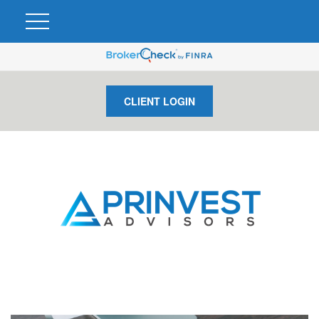
CLIENT LOGIN