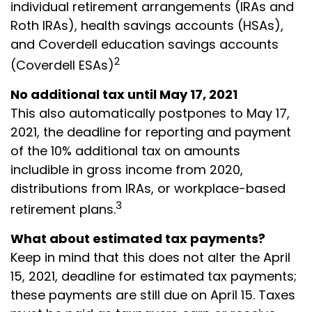
individual retirement arrangements (IRAs and
Roth IRAs), health savings accounts (HSAs),
and Coverdell education savings accounts
2
(Coverdell ESAs)
No additional tax until May 17, 2021
This also automatically postpones to May 17,
2021, the deadline for reporting and payment
of the 10% additional tax on amounts
includible in gross income from 2020,
distributions from IRAs, or workplace-based
3
retirement plans.
What about estimated tax payments?
Keep in mind that this does not alter the April
15, 2021, deadline for estimated tax payments;
these payments are still due on April 15. Taxes