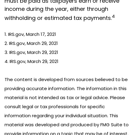
must be paid as taxpayers earn or receive
income during the year, either through
4
withholding or estimated tax payments.
1. IRS.gov, March 17, 2021
2. IRS.gov, March 29, 2021
3. IRS.gov, March 29, 2021
4. IRS.gov, March 29, 2021
The content is developed from sources believed to be
providing accurate information. The information in this
material is not intended as tax or legal advice. Please
consult legal or tax professionals for specific
information regarding your individual situation. This
material was developed and produced by FMG Suite to
provide information on a topic that may be of interest.