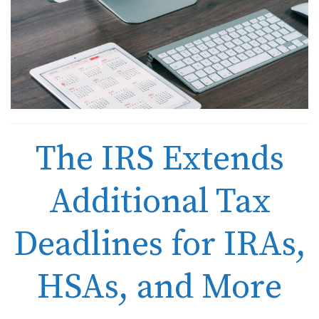
The IRS Extends
Additional Tax
Deadlines for IRAs,
HSAs, and More