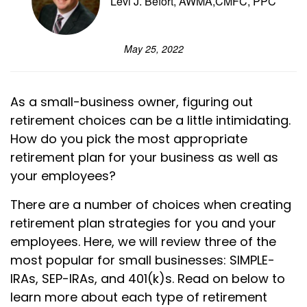
Levi J. Befort, AWMA,CMFC, PPC
May 25, 2022
As a small-business owner, figuring out
retirement choices can be a little intimidating.
How do you pick the most appropriate
retirement plan for your business as well as
your employees?
There are a number of choices when creating
retirement plan strategies for you and your
employees. Here, we will review three of the
most popular for small businesses: SIMPLE-
IRAs, SEP-IRAs, and 401(k)s. Read on below to
learn more about each type of retirement