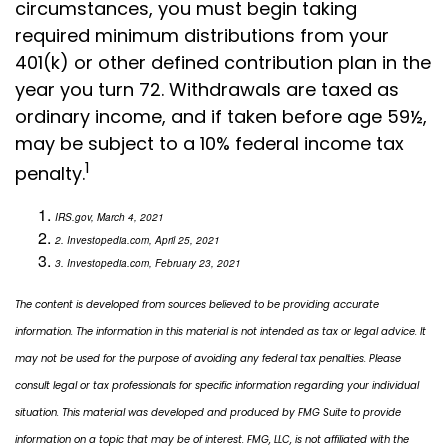
circumstances, you must begin taking
required minimum distributions from your
401(k) or other defined contribution plan in the
year you turn 72. Withdrawals are taxed as
ordinary income, and if taken before age 59½,
may be subject to a 10% federal income tax
1
penalty.
IRS.gov, March 4, 2021
2. Investopedia.com, April 25, 2021
3. Investopedia.com, February 23, 2021
The content is developed from sources believed to be providing accurate
information. The information in this material is not intended as tax or legal advice. It
may not be used for the purpose of avoiding any federal tax penalties. Please
consult legal or tax professionals for specific information regarding your individual
situation. This material was developed and produced by FMG Suite to provide
information on a topic that may be of interest. FMG, LLC, is not affiliated with the