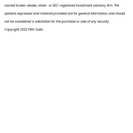
named broker-dealer, state- or SEC-registered investment advisory firm. The
opinions expressed and material provided are for general information, and should
not be considered a solicitation for the purchase or sale of any security.
Copyright 2022 FMG Suite.