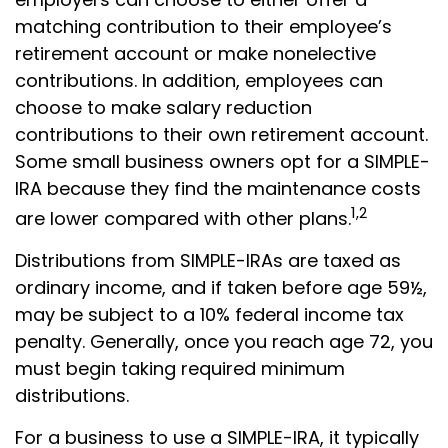
matching contribution to their employee’s
retirement account or make nonelective
contributions. In addition, employees can
choose to make salary reduction
contributions to their own retirement account.
Some small business owners opt for a SIMPLE-
IRA because they find the maintenance costs
1,2
are lower compared with other plans.
Distributions from SIMPLE-IRAs are taxed as
ordinary income, and if taken before age 59½,
may be subject to a 10% federal income tax
penalty. Generally, once you reach age 72, you
must begin taking required minimum
distributions.
For a business to use a SIMPLE-IRA, it typically