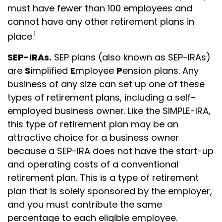
must have fewer than 100 employees and
cannot have any other retirement plans in
1
place.
SEP-IRAs.
SEP plans (also known as SEP-IRAs)
are
S
implified
E
mployee
P
ension plans. Any
business of any size can set up one of these
types of retirement plans, including a self-
employed business owner. Like the SIMPLE-IRA,
this type of retirement plan may be an
attractive choice for a business owner
because a SEP-IRA does not have the start-up
and operating costs of a conventional
retirement plan. This is a type of retirement
plan that is solely sponsored by the employer,
and you must contribute the same
percentage to each eligible employee.