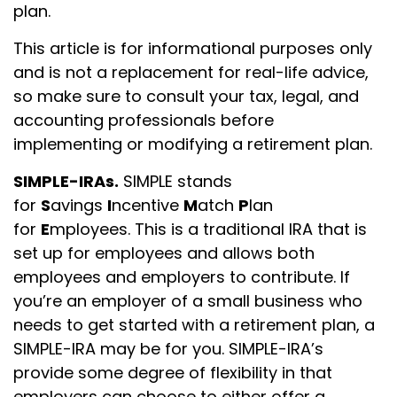
plan.
This article is for informational purposes only
and is not a replacement for real-life advice,
so make sure to consult your tax, legal, and
accounting professionals before
implementing or modifying a retirement plan.
SIMPLE-IRAs.
SIMPLE stands
for
S
avings
I
ncentive
M
atch
P
lan
for
E
mployees. This is a traditional IRA that is
set up for employees and allows both
employees and employers to contribute. If
you’re an employer of a small business who
needs to get started with a retirement plan, a
SIMPLE-IRA may be for you. SIMPLE-IRA’s
provide some degree of flexibility in that
employers can choose to either offer a