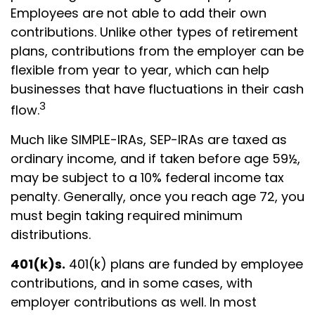
Employees are not able to add their own
contributions. Unlike other types of retirement
plans, contributions from the employer can be
flexible from year to year, which can help
businesses that have fluctuations in their cash
3
flow.
Much like SIMPLE-IRAs, SEP-IRAs are taxed as
ordinary income, and if taken before age 59½,
may be subject to a 10% federal income tax
penalty. Generally, once you reach age 72, you
must begin taking required minimum
distributions.
401(k)s.
401(k) plans are funded by employee
contributions, and in some cases, with
employer contributions as well. In most