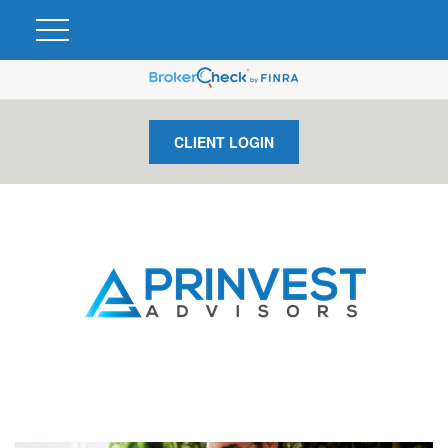
CLIENT LOGIN