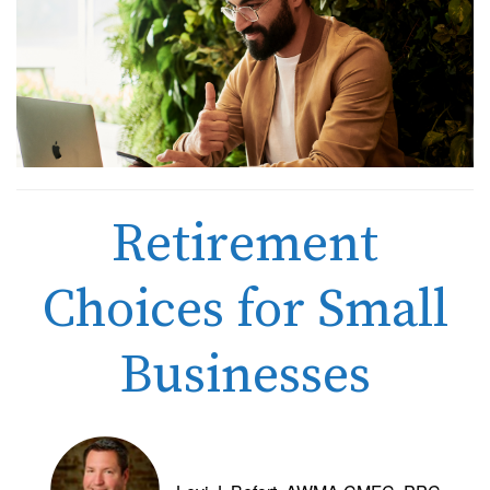
Retirement
Choices for Small
Businesses