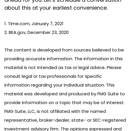
about this at your earliest convenience.
1. Time.com, January 7, 2021
2. BEA.gov, December 23, 2020
The content is developed from sources believed to be
providing accurate information. The information in this
material is not intended as tax or legal advice. Please
consult legal or tax professionals for specific
information regarding your individual situation. This
material was developed and produced by FMG Suite to
provide information on a topic that may be of interest.
FMG Suite, LLC, is not affiliated with the named
representative, broker-dealer, state- or SEC-registered
investment advisory firm. The opinions expressed and