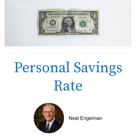
Personal Savings
Rate
Neal Engelman