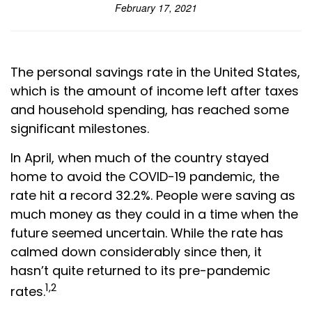
February 17, 2021
The personal savings rate in the United States,
which is the amount of income left after taxes
and household spending, has reached some
significant milestones.
In April, when much of the country stayed
home to avoid the COVID-19 pandemic, the
rate hit a record 32.2%. People were saving as
much money as they could in a time when the
future seemed uncertain. While the rate has
calmed down considerably since then, it
hasn’t quite returned to its pre-pandemic
1,2
rates.