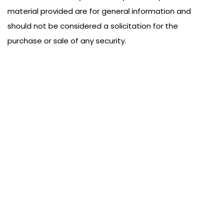
material provided are for general information and
should not be considered a solicitation for the
purchase or sale of any security.