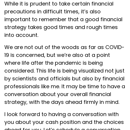
While it is prudent to take certain financial
precautions in difficult times, it’s also
important to remember that a good financial
strategy takes good times and rough times
into account.
We are not out of the woods as far as COVID-
19 is concerned, but we’re also at a point
where life after the pandemic is being
considered. This life is being visualized not just
by scientists and officials but also by financial
professionals like me. It may be time to have a
conversation about your overall financial
strategy, with the days ahead firmly in mind.
I look forward to having a conversation with
you about your cash position and the choices
ahead for you. Let’s schedule a conversation