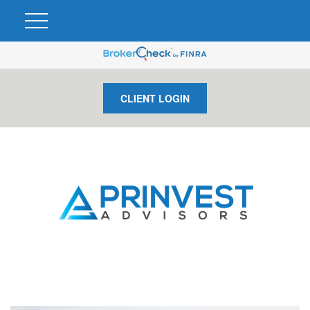
CLIENT LOGIN