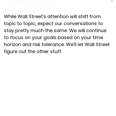
While Wall Street's attention will shift from
topic to topic, expect our conversations to
stay pretty much the same. We will continue
to focus on your goals based on your time
horizon and risk tolerance. We'll let Wall Street
figure out the other stuff.