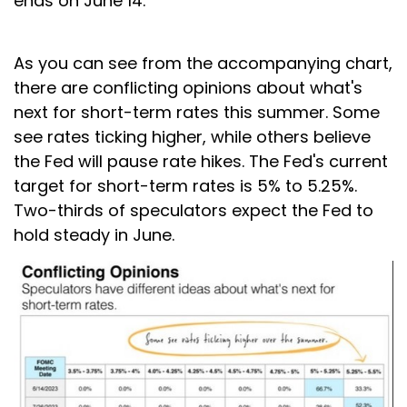
ends on June 14.
As you can see from the accompanying chart,
there are conflicting opinions about what's
next for short-term rates this summer. Some
see rates ticking higher, while others believe
the Fed will pause rate hikes. The Fed's current
target for short-term rates is 5% to 5.25%.
Two-thirds of speculators expect the Fed to
hold steady in June.