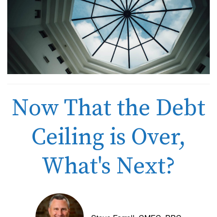
Now That the Debt
Ceiling is Over,
What's Next?