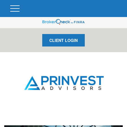
CLIENT LOGIN