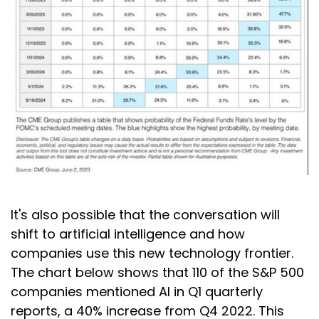
It's also possible that the conversation will
shift to artificial intelligence and how
companies use this new technology frontier.
The chart below shows that 110 of the S&P 500
companies mentioned AI in Q1 quarterly
reports, a 40% increase from Q4 2022. This