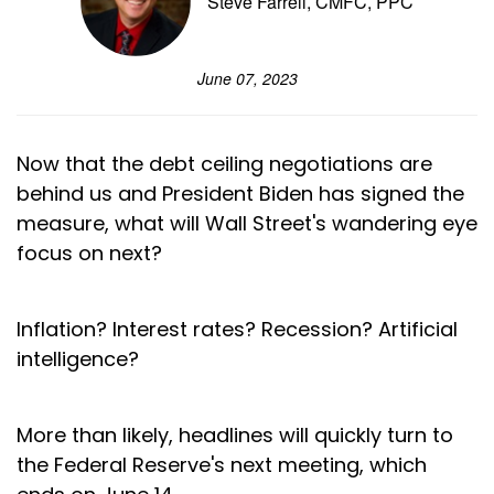
Steve Farrell, CMFC, PPC
June 07, 2023
Now that the debt ceiling negotiations are
behind us and President Biden has signed the
measure, what will Wall Street's wandering eye
focus on next?
Inflation? Interest rates? Recession? Artificial
intelligence?
More than likely, headlines will quickly turn to
the Federal Reserve's next meeting, which