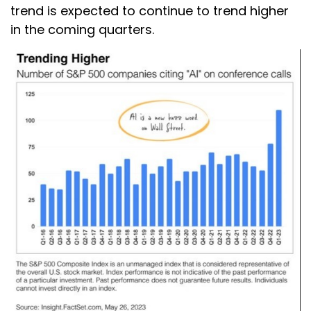
trend is expected to continue to trend higher
in the coming quarters.