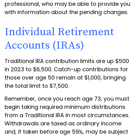
professional, who may be able to provide you
with information about the pending changes.
Individual Retirement
Accounts (IRAs)
Traditional IRA contribution limits are up $500
in 2023 to $6,500. Catch-up contributions for
those over age 50 remain at $1,000, bringing
the total limit to $7,500.
Remember, once you reach age 73, you must
begin taking required minimum distributions
from a Traditional IRA in most circumstances.
Withdrawals are taxed as ordinary income
and, if taken before age 59½, may be subject