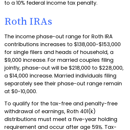
to a 10% federal income tax penalty.
Roth IRAs
The income phase-out range for Roth IRA
contributions increases to $138,000-$153,000
for single filers and heads of household, a
$9,000 increase. For married couples filing
jointly, phase-out will be $218,000 to $228,000,
a $14,000 increase. Married individuals filing
separately see their phase-out range remain
at $0-10,000.
To qualify for the tax-free and penalty-free
withdrawal of earnings, Roth 401(k)
distributions must meet a five-year holding
requirement and occur after age 59½. Tax-