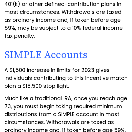
401(k) or other defined-contribution plans in
most circumstances. Withdrawals are taxed
as ordinary income and, if taken before age
59½, may be subject to a 10% federal income
tax penalty.
SIMPLE Accounts
A $1,500 increase in limits for 2023 gives
individuals contributing to this incentive match
plan a $15,500 stop light.
Much like a traditional IRA, once you reach age
73, you must begin taking required minimum
distributions from a SIMPLE account in most
circumstances. Withdrawals are taxed as
ordinary income and, if taken before age 59½,