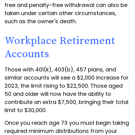
free and penalty-free withdrawal can also be
taken under certain other circumstances,
such as the owner's death.
Workplace Retirement
Accounts
Those with 401(k), 403(b), 457 plans, and
similar accounts will see a $2,000 increase for
2023, the limit rising to $22,500. Those aged
50 and older will now have the ability to
contribute an extra $7,500, bringing their total
limit to $30,000.
Once you reach age 73 you must begin taking
required minimum distributions from your