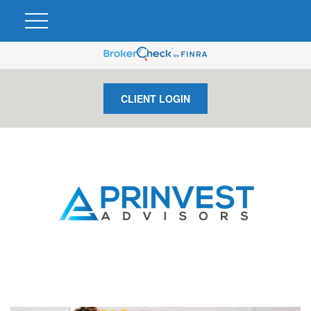
CLIENT LOGIN