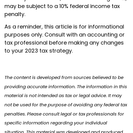
may be subject to a 10% federal income tax
penalty.
As a reminder, this article is for informational
purposes only. Consult with an accounting or
tax professional before making any changes
to your 2023 tax strategy.
The content is developed from sources believed to be
providing accurate information. The information in this
material is not intended as tax or legal advice. It may
not be used for the purpose of avoiding any federal tax
penalties. Please consult legal or tax professionals for
specific information regarding your individual
situation. This material was developed and produced