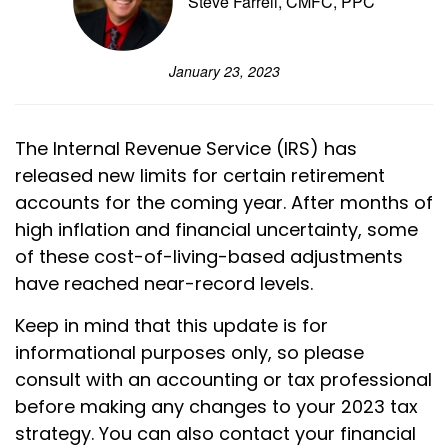
Steve Farrell, CMFC, PPC
January 23, 2023
The Internal Revenue Service (IRS) has
released new limits for certain retirement
accounts for the coming year. After months of
high inflation and financial uncertainty, some
of these cost-of-living-based adjustments
have reached near-record levels.
Keep in mind that this update is for
informational purposes only, so please
consult with an accounting or tax professional
before making any changes to your 2023 tax
strategy. You can also contact your financial