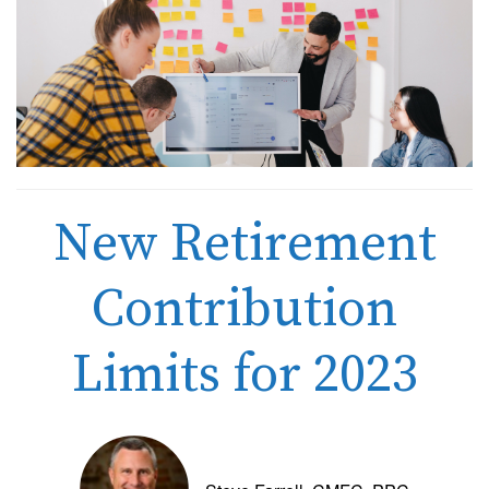
New Retirement
Contribution
Limits for 2023