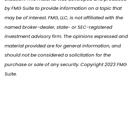
by FMG Suite to provide information on a topic that
may be of interest. FMG, LLC, is not affiliated with the
named broker-dealer, state- or SEC-registered
investment advisory firm. The opinions expressed and
material provided are for general information, and
should not be considered a solicitation for the
purchase or sale of any security. Copyright 2023 FMG
Suite.