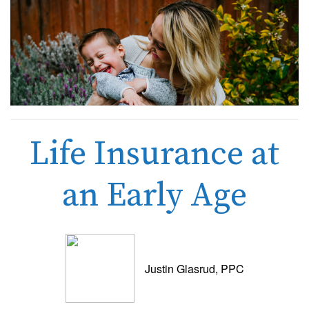
Life Insurance at
an Early Age
Justin Glasrud, PPC