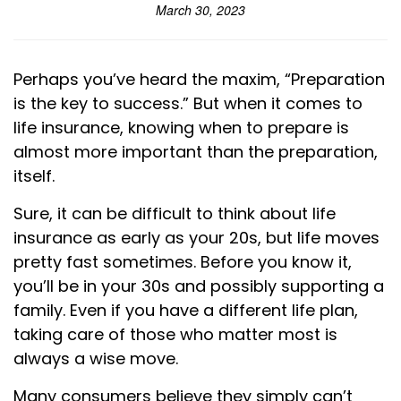
March 30, 2023
Perhaps you’ve heard the maxim, “Preparation
is the key to success.” But when it comes to
life insurance, knowing when to prepare is
almost more important than the preparation,
itself.
Sure, it can be difficult to think about life
insurance as early as your 20s, but life moves
pretty fast sometimes. Before you know it,
you’ll be in your 30s and possibly supporting a
family. Even if you have a different life plan,
taking care of those who matter most is
always a wise move.
Many consumers believe they simply can’t