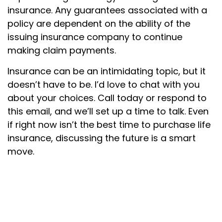
insurance. Any guarantees associated with a
policy are dependent on the ability of the
issuing insurance company to continue
making claim payments.
Insurance can be an intimidating topic, but it
doesn’t have to be. I’d love to chat with you
about your choices. Call today or respond to
this email, and we’ll set up a time to talk. Even
if right now isn’t the best time to purchase life
insurance, discussing the future is a smart
move.