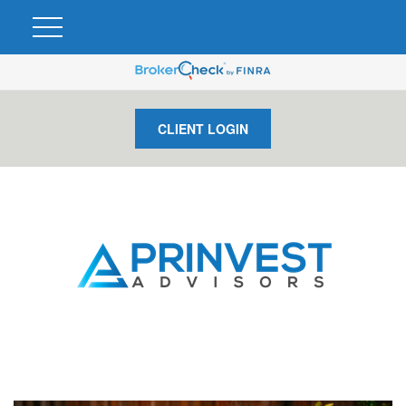
CLIENT LOGIN