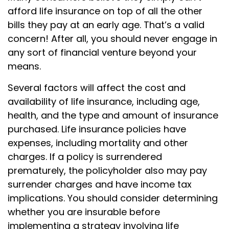
afford life insurance on top of all the other
bills they pay at an early age. That’s a valid
concern! After all, you should never engage in
any sort of financial venture beyond your
means.
Several factors will affect the cost and
availability of life insurance, including age,
health, and the type and amount of insurance
purchased. Life insurance policies have
expenses, including mortality and other
charges. If a policy is surrendered
prematurely, the policyholder also may pay
surrender charges and have income tax
implications. You should consider determining
whether you are insurable before
implementing a strategy involving life