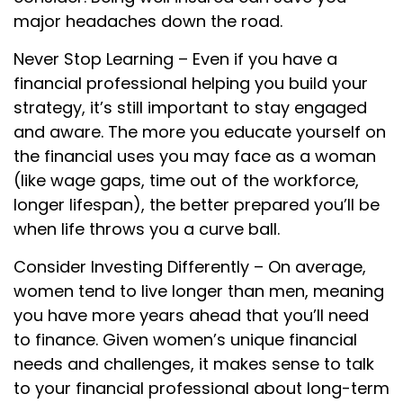
major headaches down the road.
Never Stop Learning – Even if you have a
financial professional helping you build your
strategy, it’s still important to stay engaged
and aware. The more you educate yourself on
the financial uses you may face as a woman
(like wage gaps, time out of the workforce,
longer lifespan), the better prepared you’ll be
when life throws you a curve ball.
Consider Investing Differently – On average,
women tend to live longer than men, meaning
you have more years ahead that you’ll need
to finance. Given women’s unique financial
needs and challenges, it makes sense to talk
to your financial professional about long-term