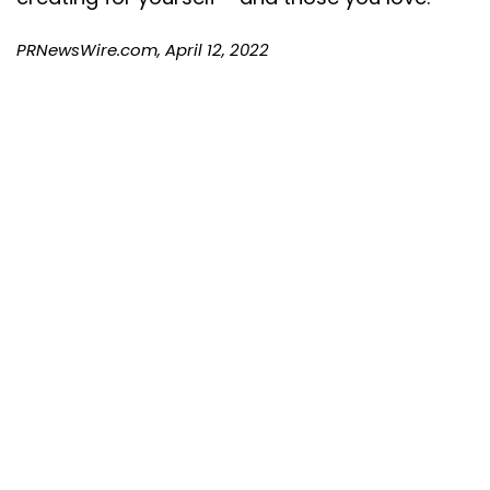
PRNewsWire.com, April 12, 2022