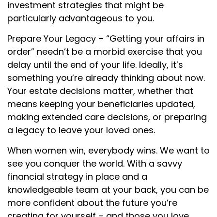
investment strategies that might be
particularly advantageous to you.
Prepare Your Legacy – “Getting your affairs in
order” needn’t be a morbid exercise that you
delay until the end of your life. Ideally, it’s
something you’re already thinking about now.
Your estate decisions matter, whether that
means keeping your beneficiaries updated,
making extended care decisions, or preparing
a legacy to leave your loved ones.
When women win, everybody wins. We want to
see you conquer the world. With a savvy
financial strategy in place and a
knowledgeable team at your back, you can be
more confident about the future you’re
creating for yourself – and those you love.