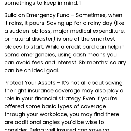
somethings to keep in mind. 1
Build an Emergency Fund – Sometimes, when
it rains, it pours. Saving up for a rainy day (like
a sudden job loss, major medical expenditure,
or natural disaster) is one of the smartest
places to start. While a credit card can help in
some emergencies, using cash means you
can avoid fees and interest. Six months’ salary
can be an ideal goal.
Protect Your Assets – It’s not all about saving:
the right insurance coverage may also play a
role in your financial strategy. Even if you’re
offered some basic types of coverage
through your workplace, you may find there
are additional angles you’d be wise to
consider. Being well insured can save you