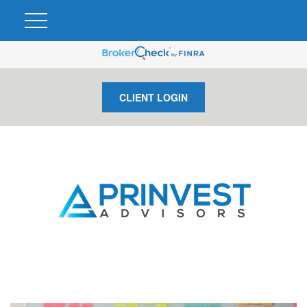
CLIENT LOGIN