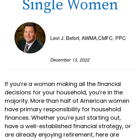
Single Women
Levi J. Befort, AWMA,CMFC, PPC
December 13, 2022
If you’re a woman making all the financial
decisions for your household, you’re in the
majority. More than half of American women
have primary responsibility for household
finances. Whether you’re just starting out,
have a well-established financial strategy, or
are already enjoying retirement, here are