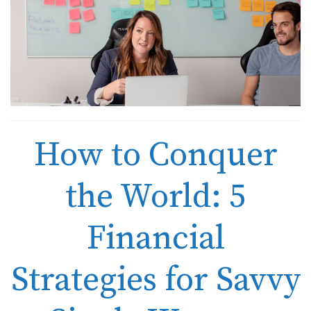
How to Conquer
the World: 5
Financial
Strategies for Savvy