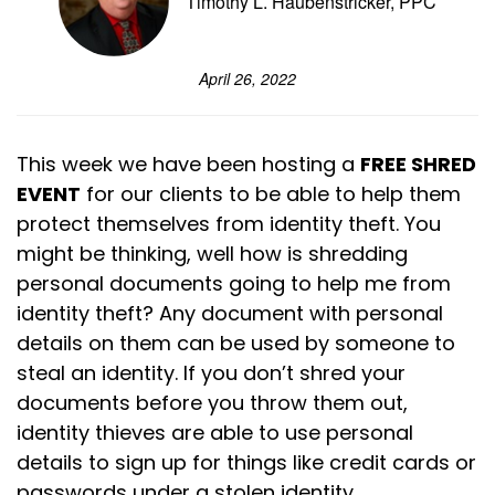
Timothy L. Haubenstricker, PPC
April 26, 2022
This week we have been hosting a
FREE SHRED
EVENT
for our clients to be able to help them
protect themselves from identity theft. You
might be thinking, well how is shredding
personal documents going to help me from
identity theft? Any document with personal
details on them can be used by someone to
steal an identity. If you don’t shred your
documents before you throw them out,
identity thieves are able to use personal
details to sign up for things like credit cards or
passwords under a stolen identity.