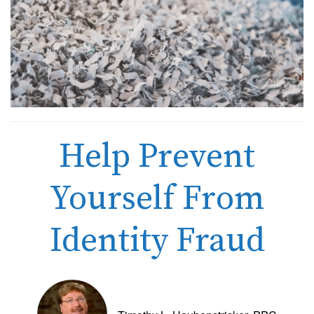
Help Prevent
Yourself From
Identity Fraud