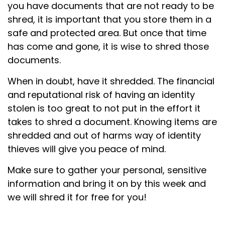
you have documents that are not ready to be
shred, it is important that you store them in a
safe and protected area. But once that time
has come and gone, it is wise to shred those
documents.
When in doubt, have it shredded. The financial
and reputational risk of having an identity
stolen is too great to not put in the effort it
takes to shred a document. Knowing items are
shredded and out of harms way of identity
thieves will give you peace of mind.
Make sure to gather your personal, sensitive
information and bring it on by this week and
we will shred it for free for you!