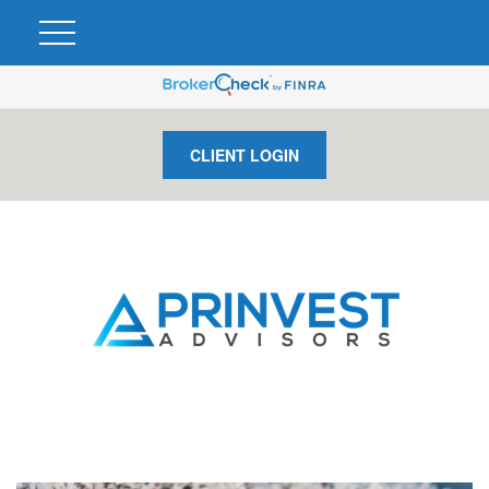
CLIENT LOGIN