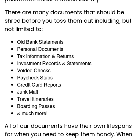
There are many documents that should be
shred before you toss them out including, but
not limited to:
Old Bank Statements
Personal Documents
Tax Information & Returns
Investment Records & Statements
Voided Checks
Paycheck Stubs
Credit Card Reports
Junk Mail
Travel Itineraries
Boarding Passes
& much more!
All of our documents have their own lifespans
for when you need to keep them handy. When