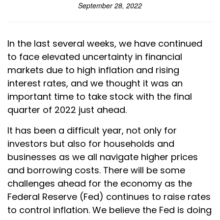
September 28, 2022
In the last several weeks, we have continued
to face elevated uncertainty in financial
markets due to high inflation and rising
interest rates, and we thought it was an
important time to take stock with the final
quarter of 2022 just ahead.
It has been a difficult year, not only for
investors but also for households and
businesses as we all navigate higher prices
and borrowing costs. There will be some
challenges ahead for the economy as the
Federal Reserve (Fed) continues to raise rates
to control inflation. We believe the Fed is doing