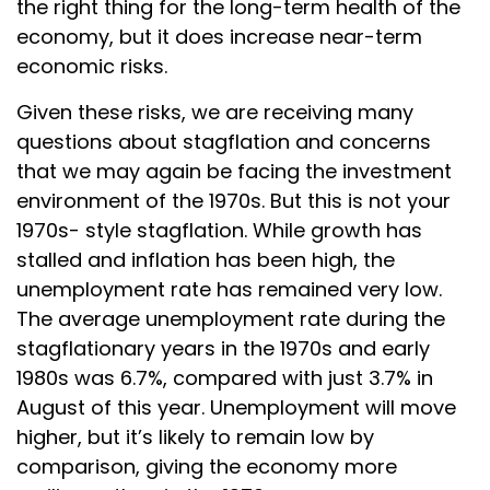
the right thing for the long-term health of the
economy, but it does increase near-term
economic risks.
Given these risks, we are receiving many
questions about stagflation and concerns
that we may again be facing the investment
environment of the 1970s. But this is not your
1970s- style stagflation. While growth has
stalled and inflation has been high, the
unemployment rate has remained very low.
The average unemployment rate during the
stagflationary years in the 1970s and early
1980s was 6.7%, compared with just 3.7% in
August of this year. Unemployment will move
higher, but it’s likely to remain low by
comparison, giving the economy more