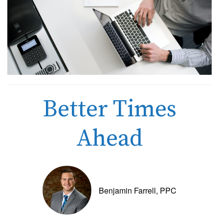
Better Times
Ahead
Benjamin Farrell, PPC