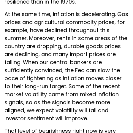
resilience than in the 1970s.
At the same time, inflation is decelerating. Gas
prices and agricultural commodity prices, for
example, have declined throughout this
summer. Moreover, rents in some areas of the
country are dropping, durable goods prices
are declining, and many import prices are
falling. When our central bankers are
sufficiently convinced, the Fed can slow the
pace of tightening as inflation moves closer
to their long-run target. Some of the recent
market volatility came from mixed inflation
signals, so as the signals become more
aligned, we expect volatility will fall and
investor sentiment will improve.
That level of bearishness right now is very