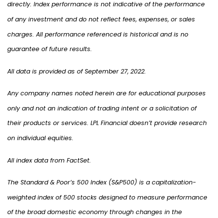
directly. Index performance is not indicative of the performance
of any investment and do not reflect fees, expenses, or sales
charges. All performance referenced is historical and is no
guarantee of future results.
All data is provided as of September 27, 2022.
Any company names noted herein are for educational purposes
only and not an indication of trading intent or a solicitation of
their products or services. LPL Financial doesn’t provide research
on individual equities.
All index data from FactSet.
The Standard & Poor’s 500 Index (S&P500) is a capitalization-
weighted index of 500 stocks designed to measure performance
of the broad domestic economy through changes in the