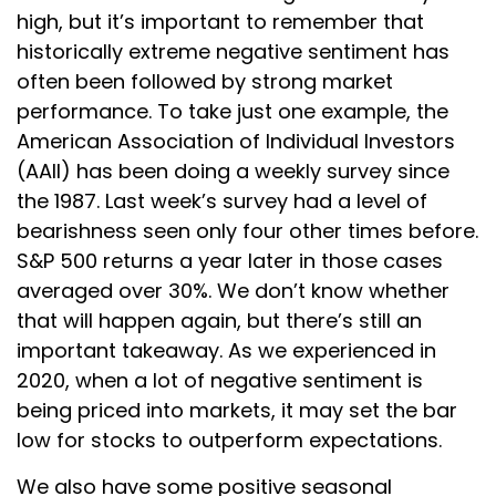
high, but it’s important to remember that
historically extreme negative sentiment has
often been followed by strong market
performance. To take just one example, the
American Association of Individual Investors
(AAII) has been doing a weekly survey since
the 1987. Last week’s survey had a level of
bearishness seen only four other times before.
S&P 500 returns a year later in those cases
averaged over 30%. We don’t know whether
that will happen again, but there’s still an
important takeaway. As we experienced in
2020, when a lot of negative sentiment is
being priced into markets, it may set the bar
low for stocks to outperform expectations.
We also have some positive seasonal