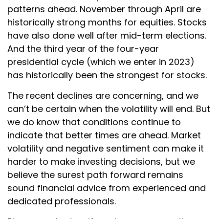
patterns ahead. November through April are
historically strong months for equities. Stocks
have also done well after mid-term elections.
And the third year of the four-year
presidential cycle (which we enter in 2023)
has historically been the strongest for stocks.
The recent declines are concerning, and we
can’t be certain when the volatility will end. But
we do know that conditions continue to
indicate that better times are ahead. Market
volatility and negative sentiment can make it
harder to make investing decisions, but we
believe the surest path forward remains
sound financial advice from experienced and
dedicated professionals.