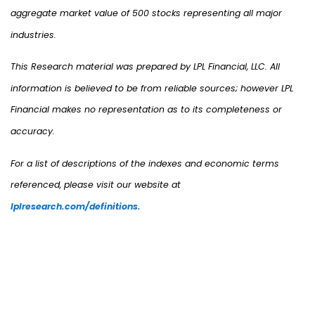
aggregate market value of 500 stocks representing all major
industries.
This Research material was prepared by LPL Financial, LLC. All
information is believed to be from reliable sources; however LPL
Financial makes no representation as to its completeness or
accuracy.
For a list of descriptions of the indexes and economic terms
referenced, please visit our website at
lplresearch.com/definitions.