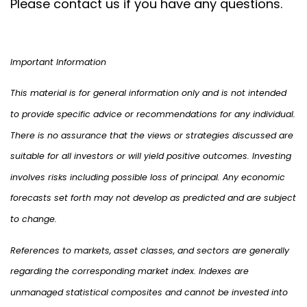
Please contact us if you have any questions.
Important Information
This material is for general information only and is not intended
to provide specific advice or recommendations for any individual.
There is no assurance that the views or strategies discussed are
suitable for all investors or will yield positive outcomes. Investing
involves risks including possible loss of principal. Any economic
forecasts set forth may not develop as predicted and are subject
to change.
References to markets, asset classes, and sectors are generally
regarding the corresponding market index. Indexes are
unmanaged statistical composites and cannot be invested into