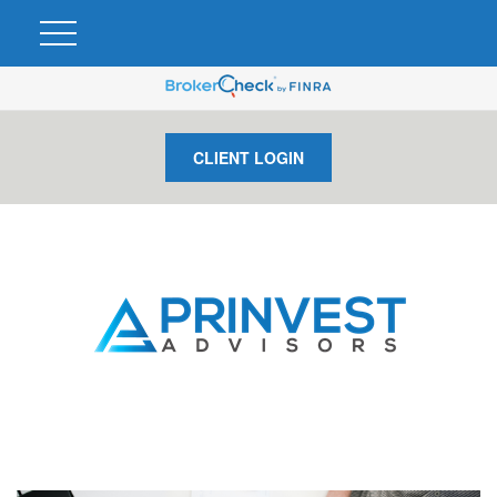
CLIENT LOGIN