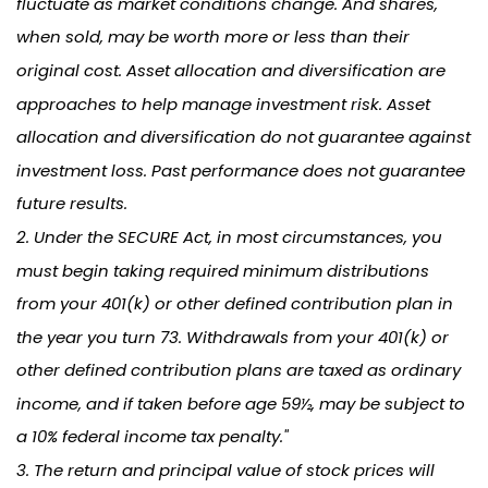
fluctuate as market conditions change. And shares,
when sold, may be worth more or less than their
original cost. Asset allocation and diversification are
approaches to help manage investment risk. Asset
allocation and diversification do not guarantee against
investment loss. Past performance does not guarantee
future results.
2. Under the SECURE Act, in most circumstances, you
must begin taking required minimum distributions
from your 401(k) or other defined contribution plan in
the year you turn 73. Withdrawals from your 401(k) or
other defined contribution plans are taxed as ordinary
income, and if taken before age 59½, may be subject to
a 10% federal income tax penalty."
3. The return and principal value of stock prices will