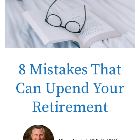
8 Mistakes That
Can Upend Your
Retirement