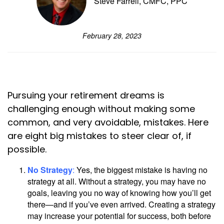
Steve Farrell, CMFC, PPC
February 28, 2023
Pursuing your retirement dreams is
challenging enough without making some
common, and very avoidable, mistakes. Here
are eight big mistakes to steer clear of, if
possible.
No Strategy
:
Yes, the biggest mistake is having no
strategy at all. Without a strategy, you may have no
goals, leaving you no way of knowing how you’ll get
there—and if you’ve even arrived. Creating a strategy
may increase your potential for success, both before