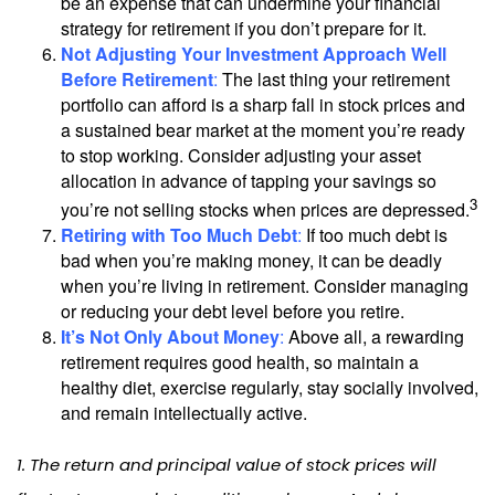
be an expense that can undermine your financial
strategy for retirement if you don’t prepare for it.
Not Adjusting Your Investment Approach Well
Before Retirement
:
The last thing your retirement
portfolio can afford is a sharp fall in stock prices and
a sustained bear market at the moment you’re ready
to stop working. Consider adjusting your asset
allocation in advance of tapping your savings so
3
you’re not selling stocks when prices are depressed.
Retiring with Too Much Debt
:
If too much debt is
bad when you’re making money, it can be deadly
when you’re living in retirement. Consider managing
or reducing your debt level before you retire.
It’s Not Only About Money
:
Above all, a rewarding
retirement requires good health, so maintain a
healthy diet, exercise regularly, stay socially involved,
and remain intellectually active.
1. The return and principal value of stock prices will