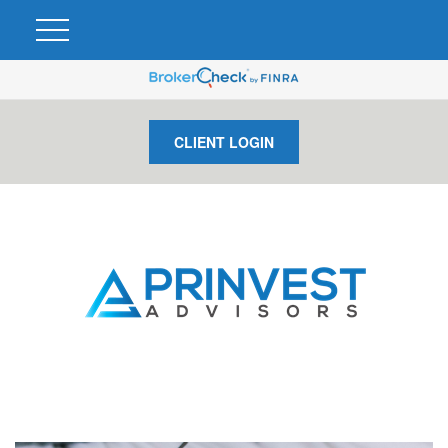
CLIENT LOGIN