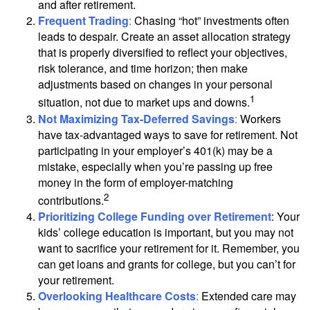
and after retirement.
Frequent Trading
:
Chasing “hot” investments often
leads to despair. Create an asset allocation strategy
that is properly diversified to reflect your objectives,
risk tolerance, and time horizon; then make
adjustments based on changes in your personal
1
situation, not due to market ups and downs.
Not Maximizing Tax-Deferred Savings
:
Workers
have tax-advantaged ways to save for retirement. Not
participating in your employer’s 401(k) may be a
mistake, especially when you’re passing up free
money in the form of employer-matching
2
contributions.
Prioritizing College Funding over Retirement
: Your
kids’ college education is important, but you may not
want to sacrifice your retirement for it. Remember, you
can get loans and grants for college, but you can’t for
your retirement.
Overlooking Healthcare Costs
:
Extended care may