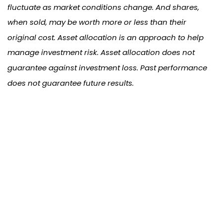
fluctuate as market conditions change. And shares,
when sold, may be worth more or less than their
original cost. Asset allocation is an approach to help
manage investment risk. Asset allocation does not
guarantee against investment loss. Past performance
does not guarantee future results.